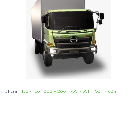
Ukuran:
150 × 150
|
300 × 200
|
750 × 501
|
1024 × 684