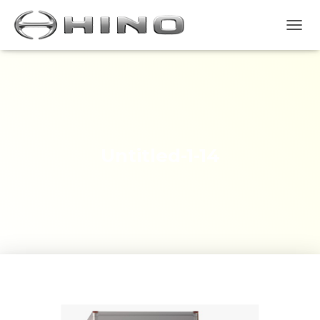
T
O
G
G
L
E
N
A
V
Untitled-1-14
I
G
A
S
I