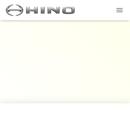
T
O
G
G
L
E
N
A
V
Untitled-4-4
I
G
A
S
I