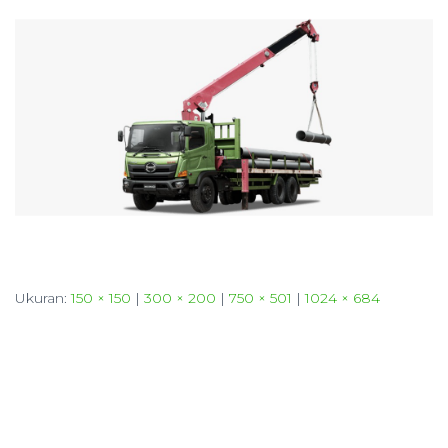
Ukuran:
150 × 150
|
300 × 200
|
750 × 501
|
1024 × 684