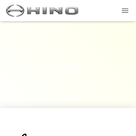
T
O
G
G
L
E
N
A
V
trailer
I
G
A
S
I