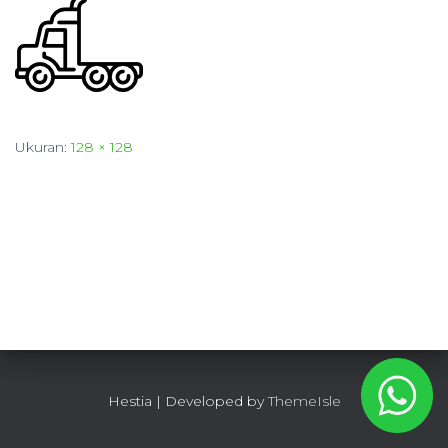
Ukuran:
128 × 128
Hestia | Developed by
ThemeIsle