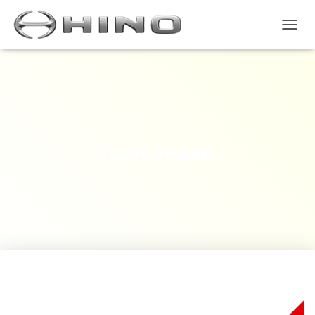
T
O
G
G
L
E
N
A
V
right-shape
I
G
A
S
I