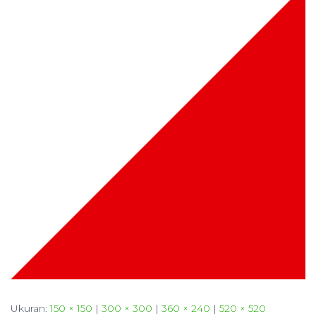
Ukuran:
150 × 150
|
300 × 300
|
360 × 240
|
520 × 520